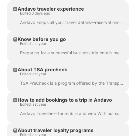
Andavo traveler experience
Edited 6 days ago
Andavo keeps all your travel details—reservations, spend, preferences, and more—organized in one place, with live updates every step of the way. Simp...
Know before you go
Edited last year
Preparing for a successful business trip entails meticulous planning, organizing essential documents, coordinating travel arrangements, strategic pack...
About TSA precheck
Edited last year
TSA PreCheck is a program offered by the Transportation Security Administration (TSA) in the United States. It provides expedited security screening f...
How to add bookings to a trip in Andavo
Edited last year
Andavo Traveler— for mobile and web With our simple importing feature, you’re able to keep all your travel plans and details in one consolidated itine...
About traveler loyalty programs
Edited last year