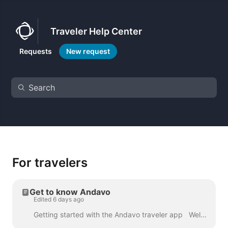
Traveler Help Center
Requests
New request
For travelers
Get to know Andavo
Edited 6 days ago
Getting started with the Andavo traveler app Welcome to the Andavo Traveler app. Follow this quick guide to get started on mobile or web. MAR. 202...