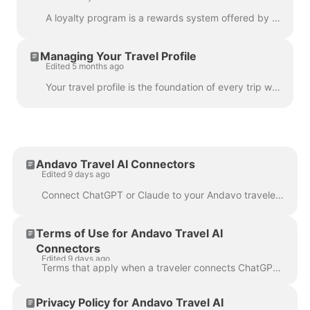
A loyalty program is a rewards system offered by companies, such as airlines, hotels, and car rental companies. These programs typically offer various...
Managing Your Travel Profile
Edited 5 months ago
Your travel profile is the foundation of every trip we book on your behalf. Our team and our booking systems use it to ensure your reservations are ma...
Andavo Travel AI Connectors
Edited 9 days ago
Connect ChatGPT or Claude to your Andavo traveler account to review trips and search, manage, and book eligible business travel. Andavo Travel AI conn...
Terms of Use for Andavo Travel AI
Connectors
Edited 9 days ago
Terms that apply when a traveler connects ChatGPT or Claude to an Andavo traveler account. These terms apply when you use the Andavo Travel connector ...
Privacy Policy for Andavo Travel AI