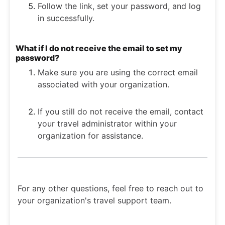
Follow the link, set your password, and log
in successfully.
What if I do not receive the email to set my
password?
Make sure you are using the correct email
associated with your organization.
If you still do not receive the email, contact
your travel administrator within your
organization for assistance.
For any other questions, feel free to reach out to
your organization's travel support team.