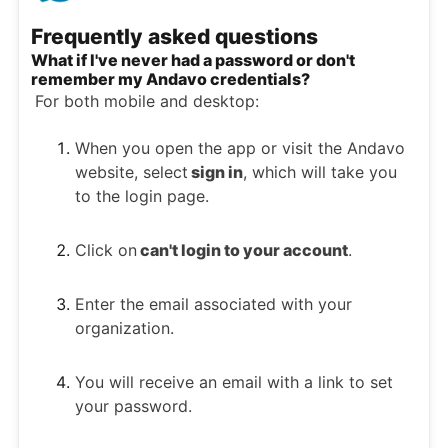
Frequently asked questions
What if I've never had a password or don't
remember my Andavo credentials?
For both mobile and desktop:
When you open the app or visit the Andavo
website, select
sign in
, which will take you
to the login page.
Click on
can't login to your account
.
Enter the email associated with your
organization.
You will receive an email with a link to set
your password.