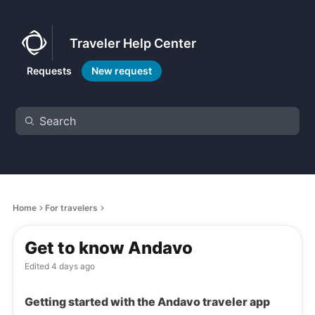
Traveler Help Center
Requests
New request
Home
For travelers
Get to know Andavo
Edited
4 days ago
Getting started with the Andavo traveler app