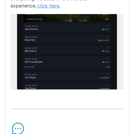
experience,
click here.