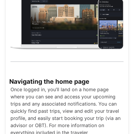
Navigating the home page
Once logged in, you’ll land on a home page
where you can see and access your upcoming
trips and any associated notifications. You can
quickly find past trips, view and edit your travel
profile, and easily start booking your trip (via an
advisor or OBT). For more information on
everything included in the traveler