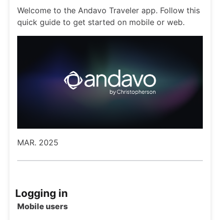
Welcome to the Andavo Traveler app. Follow this
quick guide to get started on mobile or web.
MAR. 2025
Logging in
Mobile users