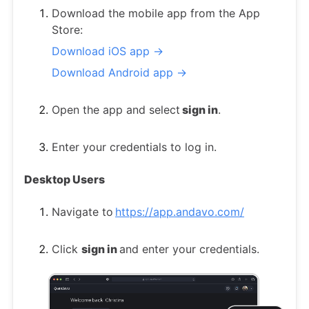
Download the mobile app from the App
Store:
Download iOS app →
Download Android app →
Open the app and select
sign in
.
Enter your credentials to log in.
Desktop Users
Navigate to
https://app.andavo.com/
Click
sign in
and enter your credentials.